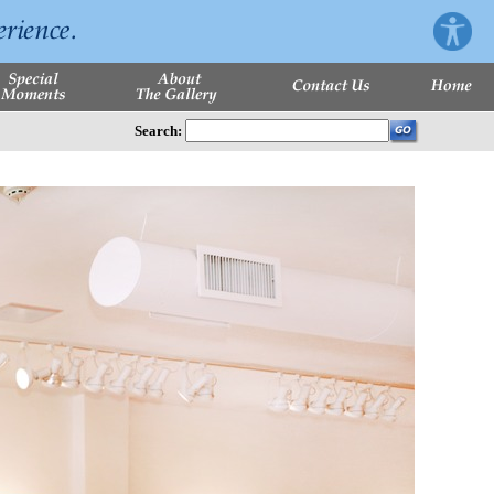
Search: