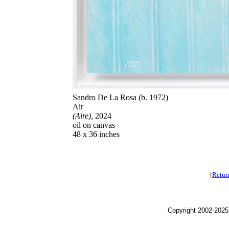
Sandro De La Rosa (b. 1972)
Air
(Aire),
2024
oil on canvas
48 x 36 inches
Retur
[
Copyright 2002-2025,