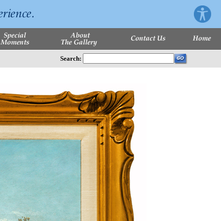
Search: