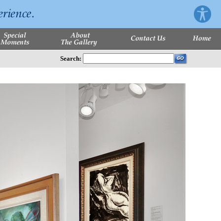
Search: