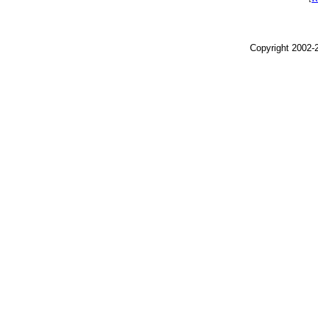
Copyright 2002-2