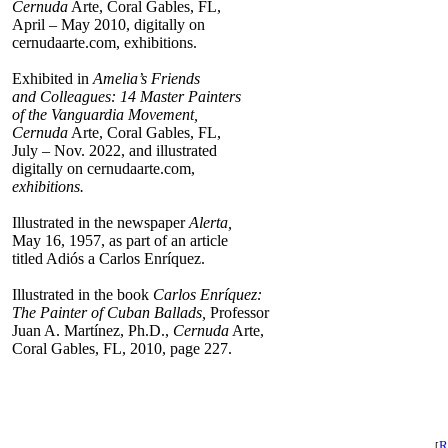
Cernuda
Arte, Coral Gables, FL,
April – May 2010, digitally on
cernudaarte.com, exhibitions.
Exhibited in
Amelia’s Friends
and Colleagues: 14 Master Painters
of the Vanguardia Movement,
Cernuda
Arte, Coral Gables, FL,
July – Nov. 2022, and illustrated
digitally on cernudaarte.com,
exhibitions.
Illustrated in the newspaper
Alerta,
May 16, 1957, as part of an article
titled Adiós a Carlos Enríquez.
Illustrated in the book
Carlos Enríquez:
The Painter of Cuban Ballads,
Professor
Juan A. Martínez, Ph.D.,
Cernuda
Arte,
Coral Gables, FL, 2010, page 227.
R
[