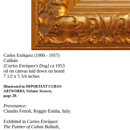
Carlos Enríquez (1900 - 1957)
Calibán
[Carlos Enríquez's Dog]
ca 1953
oil on canvas laid down on board
7 1/2 x 5 3/4 inches
Illustrated in
IMPORTANT CUBAN
ARTWORKS, Volume Sixteen,
page 20.
Provenance:
Claudio Ferioli, Reggio Emilia, Italy.
Exhibited in
Carlos Enríquez:
The Painter of Cuban Ballads,