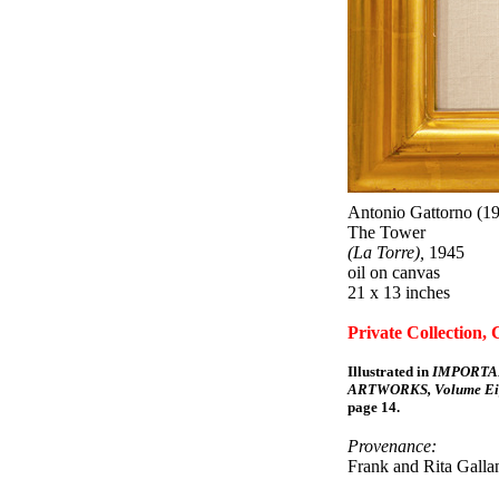
Antonio Gattorno (19
The Tower
(La Torre),
1945
oil on canvas
21 x 13 inches
Private Collection, 
Illustrated in
IMPORTA
ARTWORKS, Volume Eig
page 14.
Provenance:
Frank and Rita Gallan