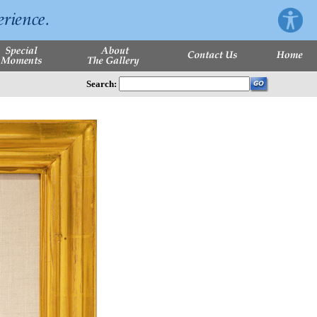
Search: