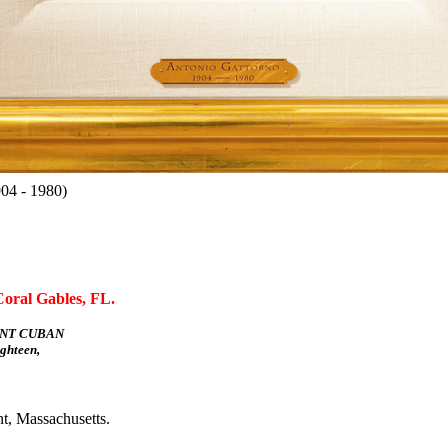
04 - 1980)
Coral Gables, FL.
NT CUBAN
hteen,
t, Massachusetts.