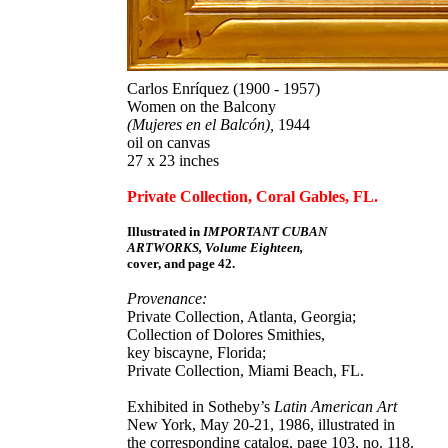
Carlos Enríquez (1900 - 1957)
Women on the Balcony
(Mujeres en el Balcón),
1944
oil on canvas
27 x 23 inches
Private Collection, Coral Gables, FL.
Illustrated in
IMPORTANT CUBAN
ARTWORKS, Volume Eighteen,
cover, and page 42.
Provenance:
Private Collection, Atlanta, Georgia;
Collection of Dolores Smithies,
key biscayne, Florida;
Private Collection, Miami Beach, FL.
Exhibited in Sotheby’s
Latin American Art
New York, May 20-21, 1986, illustrated in
the corresponding catalog, page 103, no. 118.