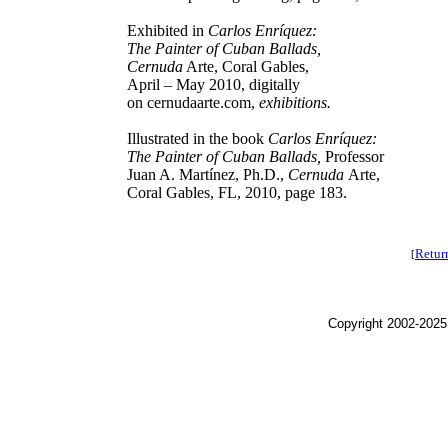
Exhibited in
Carlos Enríquez:
The Painter of Cuban Ballads,
Cernuda
Arte, Coral Gables,
April – May 2010, digitally
on cernudaarte.com,
exhibitions.
Illustrated in the book
Carlos Enríquez:
The Painter of Cuban Ballads,
Professor
Juan A. Martínez, Ph.D.,
Cernuda
Arte,
Coral Gables, FL, 2010, page 183.
Retur
[
Copyright 2002-2025,