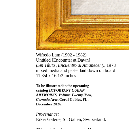
Wifredo Lam (1902 - 1982)
Untitled [Encounter at Dawn]
(Sin Título [Encuentro al Amanecer])
, 1978
mixed media and pastel laid down on board
11 3/4 x 16 1/2 inches
To be illustrated in the upcoming
catalog
IMPORTANT CUBAN
ARTWORKS, Volume Twenty-Two,
Cernuda
Arte, Coral Gables, FL,
December 2026.
Provenance:
Erker Galerie, St. Gallen, Switzerland.