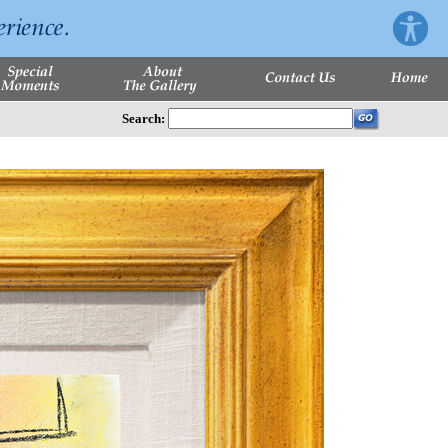
Search: