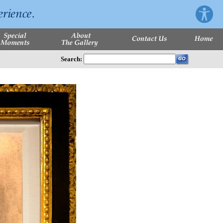
Search: