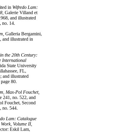
ted in
Wifredo Lam:
8,
Galerie Villand et
968, and illustrated
, no. 14.
am,
Galleria Bergamini,
 and illustrated in
in the 20th Century:
e International
ida State University
llahassee, FL,
 and illustrated
g page 80.
m, Max-Pol Fouchet,
 241, no. 522, and
ol Fouchet, Second
, no. 544.
edo Lam: Catalogue
 Work, Volume II,
ctor: Eskil Lam,