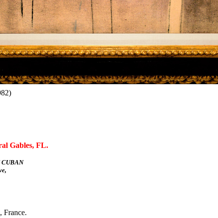
982)
ral Gables, FL.
 CUBAN
e,
, France.