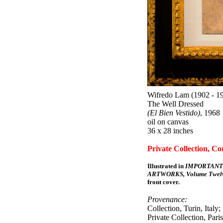
Wifredo Lam (1902 - 1
The Well Dressed
(El Bien Vestido)
, 1968
oil on canvas
36 x 28 inches
Private Collection, Co
Illustrated in
IMPORTANT
ARTWORKS, Volume Twelv
front cover.
Provenance:
Collection, Turin, Italy;
Private Collection, Paris