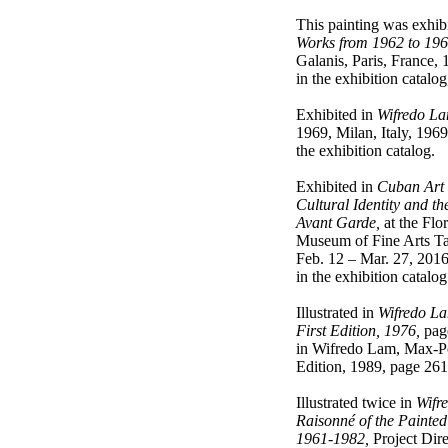
This painting was exhibi
Works from 1962 to 196
Galanis, Paris, France, 1
in the exhibition catalog
Exhibited in
Wifredo L
1969, Milan, Italy, 1969,
the exhibition catalog.
Exhibited in
Cuban Art 
Cultural Identity and th
Avant Garde,
at the Flor
Museum of Fine Arts Ta
Feb. 12 – Mar. 27, 2016;
in the exhibition catalo
Illustrated in
Wifredo La
First Edition, 1976,
page
in Wifredo Lam, Max-P
Edition, 1989, page 261
Illustrated twice in
Wifr
Raisonné of the Painted
1961-1982,
Project Dire