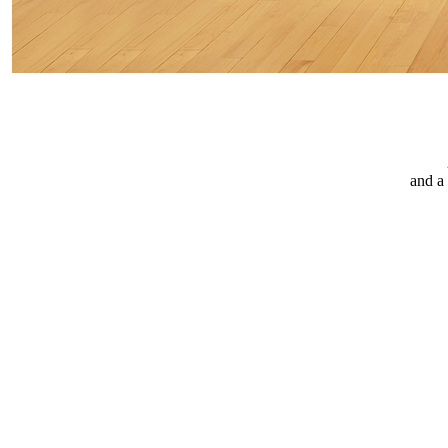
and a