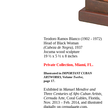
Teodoro Ramos Blanco (1902 - 1972)
Head of Black Woman
(Cabeza de Negra)
, 1937
Jocuma wood sculpture
19 ½ x 5 ½ x 8 inches
Private Collection, Miami, FL.
Illustrated in
IMPORTANT CUBAN
ARTWORKS, Volume Twelve,
page 17.
Exhibited in
Manuel Mendive and
Three Centuries of Afro Cuban Artists,
Cernuda
Arte, Coral Gables, Florida,
Nov. 2013 – Feb. 2014, and illustrated
digitally on cernudaarte.com,