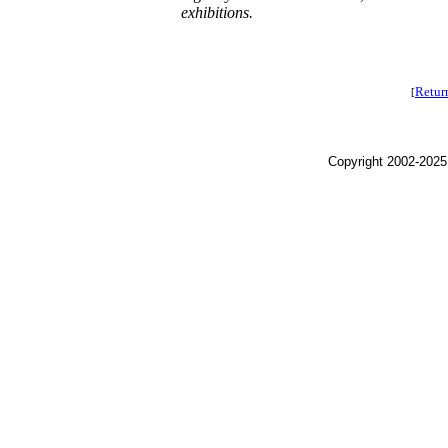
exhibitions.
Retur
[
Copyright 2002-2025,