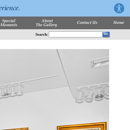
Search: