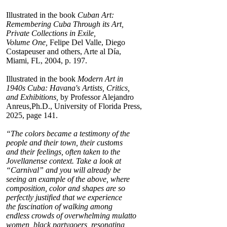
Illustrated in the book
Cuban Art:
Remembering Cuba Through its Art,
Private Collections in Exile,
Volume One,
Felipe Del Valle, Diego
Costapeuser and others, Arte al Día,
Miami, FL, 2004, p. 197.
Illustrated in the book
Modern Art in
1940s Cuba: Havana's Artists, Critics,
and Exhibitions,
by Professor Alejandro
Anreus,Ph.D., University of Florida Press,
2025, page 141.
“The colors became a testimony of the
people and their town, their customs
and their feelings, often taken to the
Jovellanense context. Take a look at
“Carnival” and you will already be
seeing an example of the above, where
composition, color and shapes are so
perfectly justified that we experience
the fascination of walking among
endless crowds of overwhelming mulatto
women, black partygoers, resonating