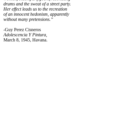
drums and the sweat of a street party.
Her effect leads us to the recreation
of an innocent hedonism, apparently
without many pretensions.”
-Guy Perez Cisneros
Adolescencia Y Pintura,
March 8, 1945, Havana.