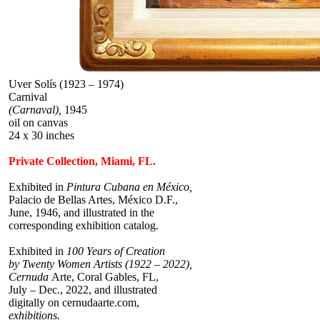
Uver Solís (1923 – 1974)
Carnival
(Carnaval),
1945
oil on canvas
24 x 30 inches
Private Collection, Miami, FL.
Exhibited in
Pintura Cubana en México,
Palacio de Bellas Artes, México D.F.,
June, 1946, and illustrated in the
corresponding exhibition catalog.
Exhibited in
100 Years of Creation
by Twenty Women Artists (1922 – 2022),
Cernuda
Arte, Coral Gables, FL,
July – Dec., 2022, and illustrated
digitally on cernudaarte.com,
exhibitions.