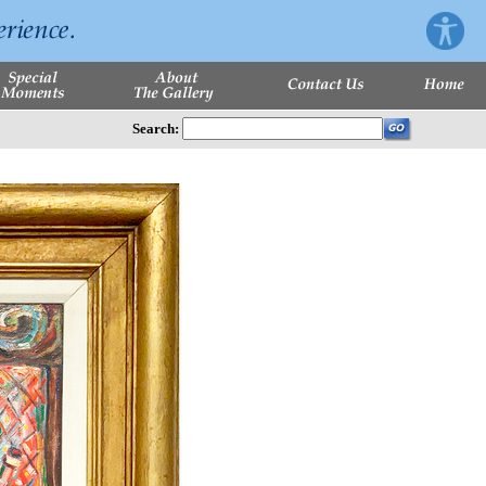
Search: