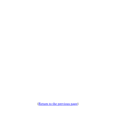
Return to the previous page
[
]