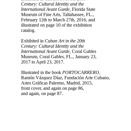
Century: Cultural Identity and the
International Avant Garde,
Florida State
Museum of Fine Arts, Tallahassee, FL.,
February 12th to March 27th, 2016, and
illustrated on page 10 of the exhibition
catalog.
Exhibited in
Cuban Art in the 20th
Century: Cultural Identity and the
International Avant Garde,
Coral Gables
Museum, Coral Gables, FL., January 23,
2017 to April 23, 2017.
Illustrated in the book
PORTOCARRERO,
Ramón Vázquez Díaz, Fundación Arte Cubano,
Artes Gráficas Palermo, Madrid, 2015,
front cover, and again on page 86,
and again, on page 87.