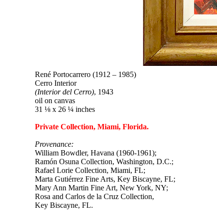
René Portocarrero (1912 – 1985)
Cerro Interior
(Interior del Cerro)
, 1943
oil on canvas
31 ⅛ x 26 ¼ inches
Private Collection, Miami, Florida.
Provenance:
William Bowdler, Havana (1960-1961);
Ramón Osuna Collection, Washington, D.C.;
Rafael Lorie Collection, Miami, FL;
Marta Gutiérrez Fine Arts, Key Biscayne, FL;
Mary Ann Martin Fine Art, New York, NY;
Rosa and Carlos de la Cruz Collection,
Key Biscayne, FL.