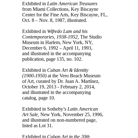
Exhibited in
Latin American Treasures
from Miami Collections, Key Biscayne
Center for the Fine Arts, Key Biscayne, FL,
Oct. 8 – Nov. 8, 1987, illustrated.
Exhibited in
Wifredo Lam and his
Contemporaries, 1938-1952,
The Studio
Museum in Harlem, New York, NY,
December 6, 1992 – April 11, 1993,
and illustrated in the accompanying
publication, page 135, no. 102.
Exhibited in
Cuban Art & Identity
(1900-1950)
at the Vero Beach Museum
of Art, curated by Dr. Juan A. Martínez,
October 19, 2013 - February 2, 2014,
and illustrated in the accompanying
catalog, page 10.
Exhibited in Sotheby’s
Latin American
Art Sale,
New York, November 25, 1996,
and illustrated on non-numbered page,
listed as Lot 31.
Exhibited in
Cuban Art in the 20th