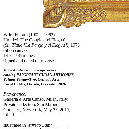
Wifredo Lam (1902 – 1982)
Untitled [The Couple and Elegua]
(Sin Título [La Pareja y el Elegua]),
1973
oil on canvas
14 x 17 ¾ inches
signed and dated on reverse
To be illustrated in the upcoming
catalog IMPORTANT CUBAN ARTWORKS,
Volume Twenty-Two, Cernuda
Arte,
Coral Gables, Florida, December 2026.
Provenance:
Galleria d’Arte Cafiso, Milan, Italy;
Private collection, San Marino;
Christie's, New York, May 27, 2015,
lot 29.
Illustrated in
Wifredo Lam: