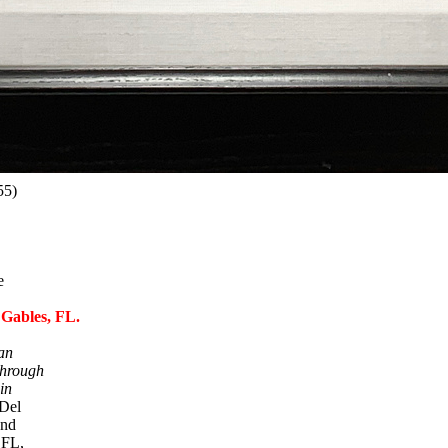
55)
e
 Gables, FL.
an
hrough
in
Del
and
 FL,