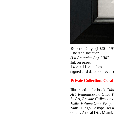
Roberto Diago (1920 – 19
The Annunciation
(La Anunciación),
1947
Ink on paper
14 ½ x 11 ½ inches
signed and dated on revers
Private Collection, Coral
Illustrated in the book
Cub
Art: Remembering Cuba T
its Art, Private Collections 
Exile, Volume One,
Felipe 
Valle, Diego Costapeuser 
others, Arte al Día, Miami,