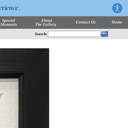
Search: