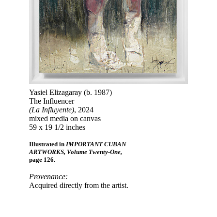
Yasiel Elizagaray (b. 1987)
The Influencer
(La Influyente)
, 2024
mixed media on canvas
59 x 19 1/2 inches
Illustrated in
IMPORTANT CUBAN
ARTWORKS, Volume Twenty-One,
page 126.
Provenance:
Acquired directly from the artist.