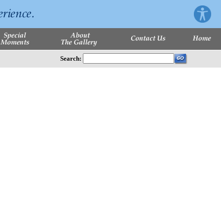
Search: