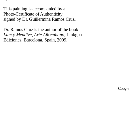
This painting is accompanied by a
Photo-Certificate of Authenticity
signed by Dr. Guillermina Ramos Cruz.
Dr. Ramos Cruz is the author of the book
Lam y Mendive, Arte Afrocubano,
Linkgua
Ediciones, Barcelona, Spain, 2009.
Copyri