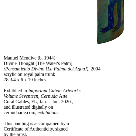
Manuel Mendive (b. 1944)
Divine Thought [The Water's Palm]
(Pensamiento Divino [La Palma del Agua]),
2004
acrylic on royal palm trunk
78 3/4 x 6 x 19 inches
Exhibited in
Important Cuban Artworks
Volume Seventeen, Cernuda
Arte,
Coral Gables, FL, Jan. – Jun. 2020.,
and illustrated digitally on
cernudaarte.com,
exhibitions.
This painting is accompanied by a
Certificate of Authenticity, signed
by the artist.