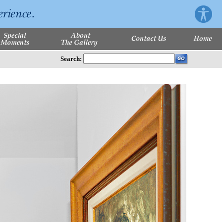
Search: