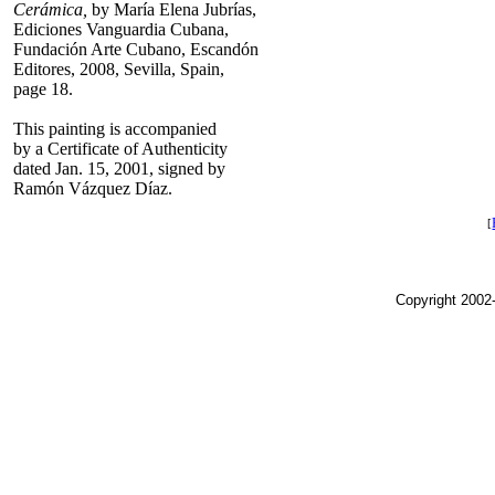
Cerámica,
by María Elena Jubrías,
Ediciones Vanguardia Cubana,
Fundación Arte Cubano, Escandón
Editores, 2008, Sevilla, Spain,
page 18.
This painting is accompanied
by a Certificate of Authenticity
dated Jan. 15, 2001, signed by
Ramón Vázquez Díaz.
[
Copyright 2002