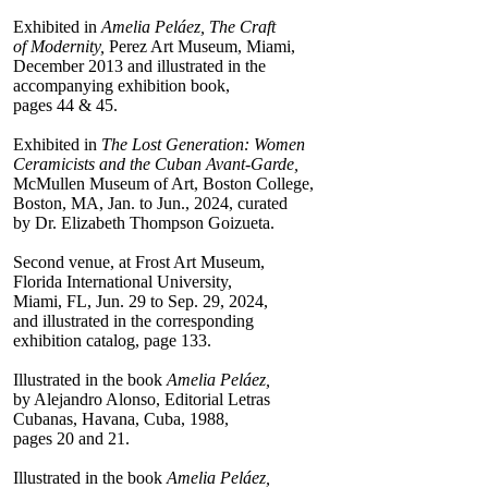
Exhibited in
Amelia Peláez, The Craft
of Modernity,
Perez Art Museum, Miami,
December 2013 and illustrated in the
accompanying exhibition book,
pages 44 & 45.
Exhibited in
The Lost Generation: Women
Ceramicists and the Cuban Avant-Garde,
McMullen Museum of Art, Boston College,
Boston, MA, Jan. to Jun., 2024, curated
by Dr. Elizabeth Thompson Goizueta.
Second venue, at Frost Art Museum,
Florida International University,
Miami, FL, Jun. 29 to Sep. 29, 2024,
and illustrated in the corresponding
exhibition catalog, page 133.
Illustrated in the book
Amelia Peláez,
by Alejandro Alonso, Editorial Letras
Cubanas, Havana, Cuba, 1988,
pages 20 and 21.
Illustrated in the book
Amelia Peláez,