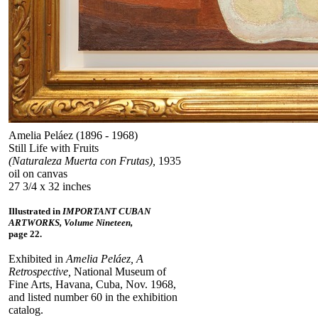
Amelia Peláez (1896 - 1968)
Still Life with Fruits
(Naturaleza Muerta con Frutas),
1935
oil on canvas
27 3/4 x 32 inches
Illustrated in
IMPORTANT CUBAN
ARTWORKS, Volume Nineteen,
page 22.
Exhibited in
Amelia Peláez, A
Retrospective,
National Museum of
Fine Arts, Havana, Cuba, Nov. 1968,
and listed number 60 in the exhibition
catalog.