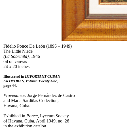
Fidelio Ponce De León (1895 – 1949)
The Little Niece
(La Sobrinita),
1946
oil on canvas
24 x 20 inches
Illustrated in
IMPORTANT CUBAN
ARTWORKS, Volume Twenty-One,
page 44.
Provenance:
Jorge Fernández de Castro
and Marta Sardiñas Collection,
Havana, Cuba.
Exhibited in
Ponce,
Lyceum Society
of Havana, Cuba, April 1949, no. 26
in the exhibition catalog.