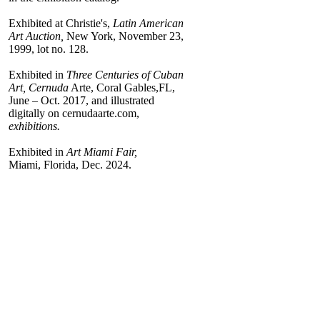
Exhibited at Christie's,
Latin American
Art Auction,
New York, November 23,
1999, lot no. 128.
Exhibited in
Three Centuries of Cuban
Art, Cernuda
Arte, Coral Gables,FL,
June – Oct. 2017, and illustrated
digitally on cernudaarte.com,
exhibitions.
Exhibited in
Art Miami Fair,
Miami, Florida, Dec. 2024.