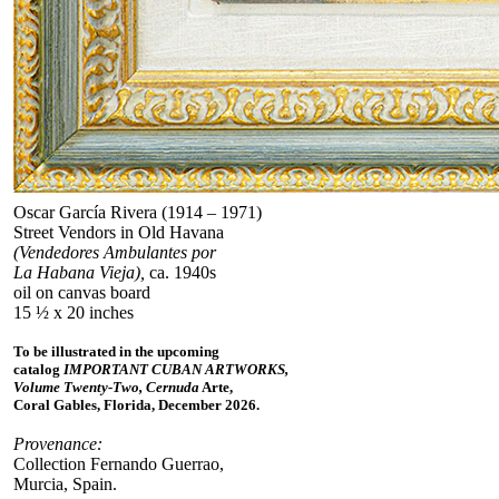
Oscar García Rivera (1914 – 1971)
Street Vendors in Old Havana
(Vendedores Ambulantes por
La Habana Vieja),
ca. 1940s
oil on canvas board
15 ½ x 20 inches
To be illustrated in the upcoming
catalog
IMPORTANT CUBAN ARTWORKS,
Volume Twenty-Two, Cernuda
Arte,
Coral Gables, Florida, December 2026.
Provenance:
Collection Fernando Guerrao,
Murcia, Spain.