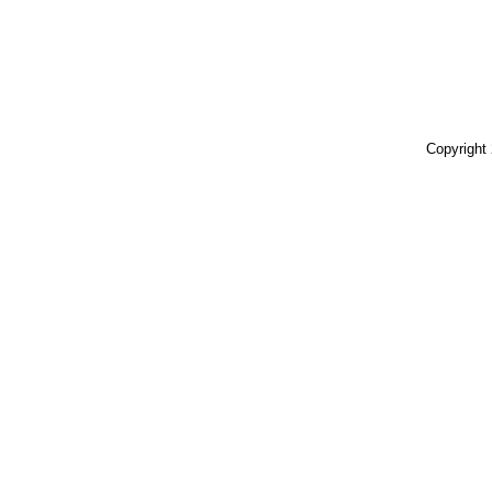
Copyright 