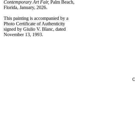
Contemporary Art Fair,
Palm Beach,
Florida, January, 2026.
This painting is accompanied by a
Photo Certificate of Authenticity
signed by Giulio V. Blanc, dated
November 13, 1993.
C