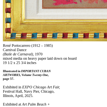
René Portocarrero (1912 – 1985)
Carnival Dance
(Baile de Carnaval),
1970
mixed media on heavy paper laid down on board
19 1/2 x 25 3/4 inches
Illustrated in
IMPORTANT CUBAN
ARTWORKS, Volume Twenty-One,
page 57.
Exhibited in
EXPO Chicago Art Fair,
Festival Hall, Navy Pier, Chicago,
Illinois, April, 2025.
Exhibited at
Art Palm Beach +