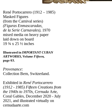
René Portocarrero (1912 – 1985)
Masked Figures
(from the Carnival series)
(Figuras Enmascaradas,
de la Serie Carnavales)
, 1970
mixed media on heavy paper
laid down on board
19 ¾ x 25 ½ inches
Illustrated in
IMPORTANT CUBAN
ARTWORKS, Volume Fifteen,
page 63.
Provenance:
Collection Bern, Switzerland.
Exhibited in
René Portocarrero
(1912 - 1985) Fifteen Creations from
the 1940s to 1970s, Cernuda
Arte,
Coral Gables, December 2020 - July
2021, and illustrated virtually on
cernudaarte.com