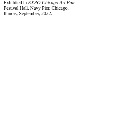
Exhibited in
EXPO Chicago Art Fair,
Festival Hall, Navy Pier, Chicago,
Illinois, September, 2022.