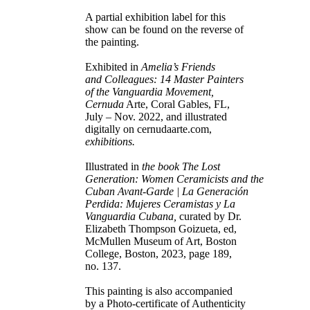
A partial exhibition label for this
show can be found on the reverse of
the painting.
Exhibited in
Amelia’s Friends
and Colleagues: 14 Master Painters
of the Vanguardia Movement,
Cernuda
Arte, Coral Gables, FL,
July – Nov. 2022, and illustrated
digitally on cernudaarte.com,
exhibitions.
Illustrated in
the book The Lost
Generation: Women Ceramicists and the
Cuban Avant-Garde | La Generación
Perdida: Mujeres Ceramistas y La
Vanguardia Cubana,
curated by Dr.
Elizabeth Thompson Goizueta, ed,
McMullen Museum of Art, Boston
College, Boston, 2023, page 189,
no. 137.
This painting is also accompanied
by a Photo-certificate of Authenticity