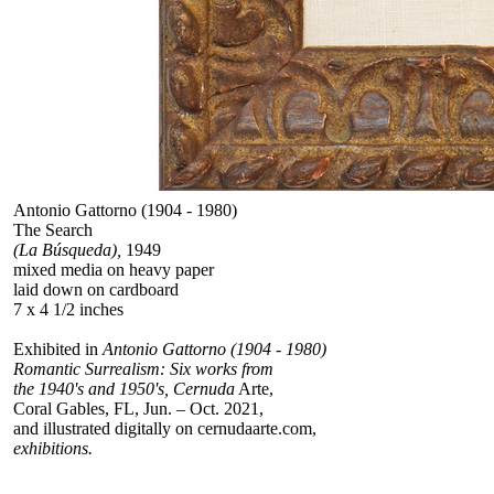
Antonio Gattorno (1904 - 1980)
The Search
(La Búsqueda),
1949
mixed media on heavy paper
laid down on cardboard
7 x 4 1/2 inches
Exhibited in
Antonio Gattorno (1904 - 1980)
Romantic Surrealism: Six works from
the 1940's and 1950's, Cernuda
Arte,
Coral Gables, FL, Jun. – Oct. 2021,
and illustrated digitally on cernudaarte.com,
exhibitions.