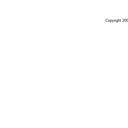
Copyright 200