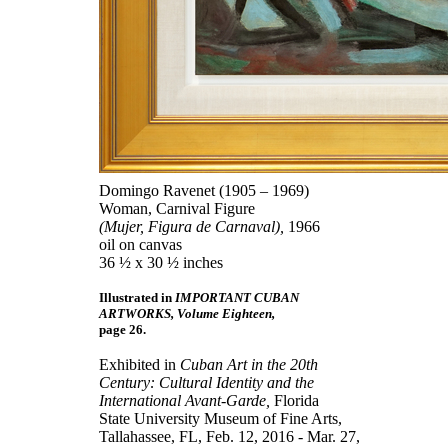
Domingo Ravenet (1905 – 1969)
Woman, Carnival Figure
(Mujer, Figura de Carnaval),
1966
oil on canvas
36 ½ x 30 ½ inches
Illustrated in
IMPORTANT CUBAN
ARTWORKS, Volume Eighteen,
page 26.
Exhibited in
Cuban Art in the 20th
Century: Cultural Identity and the
International Avant-Garde,
Florida
State University Museum of Fine Arts,
Tallahassee, FL, Feb. 12, 2016 - Mar. 27,