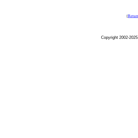
Retur
[
Copyright 2002-2025,