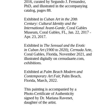
2016, curated by Segundo J. Fernandez,
PhD, and illustrated in the accompanying
catalog, pages 88.
Exhibited in
Cuban Art in the 20th
Century: Cultural Identity and the
International Avant-Garde,
Coral Gables
Museum, Coral Gables, FL, Jan. 22, 2017 -
Apr. 23, 2017.
Exhibited in
The Sensual and the Erotic
in Cuban Art (1900 to 2020), Cernuda
Arte,
Coral Gables, Florida, November 2021, and
illustrated digitally on cernudaarte.com,
exhibitions.
Exhibited at
Palm Beach Modern and
Contemporary Art Fair,
Palm Beach,
Florida, March, 2022.
This painting is accompanied by a
Photo-Certificate of Authenticity
signed by Dr. Mariana Ravenet,
daughter of the artist.