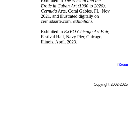
Exhibited in
The Sensual and the
Erotic in Cuban Art (1900 to 2020),
Cernuda
Arte, Coral Gables, FL, Nov.
2021, and illustrated digitally on
cernudaarte.com,
exhibitions.
Exhibited in
EXPO Chicago Art Fair,
Festival Hall, Navy Pier, Chicago,
Illinois, April, 2023.
Retur
[
Copyright 2002-2025,