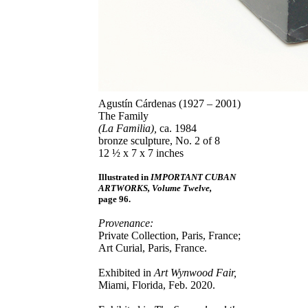
Agustín Cárdenas (1927 – 2001)
The Family
(La Familia),
ca. 1984
bronze sculpture, No. 2 of 8
12 ½ x 7 x 7 inches
Illustrated in
IMPORTANT CUBAN
ARTWORKS, Volume Twelve,
page 96.
Provenance:
Private Collection, Paris, France;
Art Curial, Paris, France.
Exhibited in
Art Wynwood Fair,
Miami, Florida, Feb. 2020.