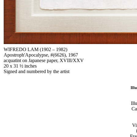
WIFREDO LAM (1902 – 1982)
Apostroph'Apocalypse, #(6626), 1967
acquatint on Japanese paper, XVIII/XXV
20 x 31 ½ inches
Signed and numbered by the artist
Ill
Ill
Ca
Vi
Fra