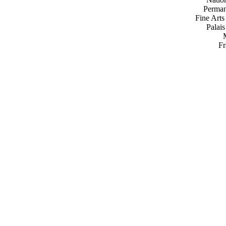
Perman
Fine Arts
Palai
Fr