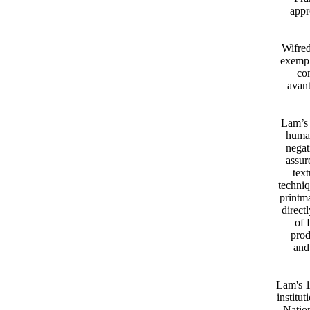
appr
Wifred
exempl
con
avan
Lam’s 
human
negat
assur
text
techni
printm
direct
of 
prod
and
Lam's 1
institu
Natio