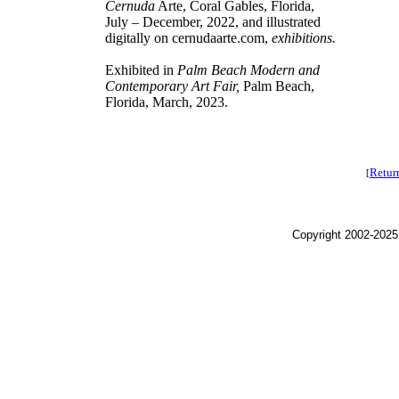
Cernuda
Arte, Coral Gables, Florida,
July – December, 2022, and illustrated
digitally on cernudaarte.com,
exhibitions.
Exhibited in
Palm Beach Modern and
Contemporary Art Fair,
Palm Beach,
Florida, March, 2023.
Retur
[
Copyright 2002-2025,