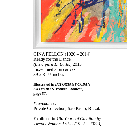
GINA PELLÓN (1926 – 2014)
Ready for the Dance
(Lista para El Baile),
2013
mixed media on canvas
39 x 31 ¼ inches
Illustrated in
IMPORTANT CUBAN
ARTWORKS, Volume Eighteen,
page 87.
Provenance:
Private Collection, São Paolo, Brazil.
Exhibited in
100 Years of Creation by
Twenty Women Artists (1922 – 2022),