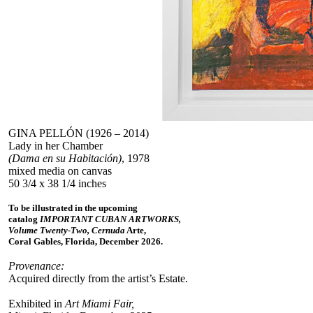
GINA PELLÓN (1926 – 2014)
Lady in her Chamber
(Dama en su Habitación)
, 1978
mixed media on canvas
50 3/4 x 38 1/4 inches
To be illustrated in the upcoming
catalog
IMPORTANT CUBAN ARTWORKS,
Volume Twenty-Two, Cernuda
Arte,
Coral Gables, Florida, December 2026.
Provenance:
Acquired directly from the artist’s Estate.
Exhibited in
Art Miami Fair,