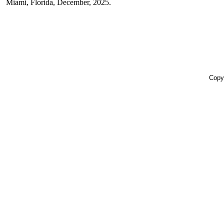
Miami, Florida, December, 2025.
Copyr