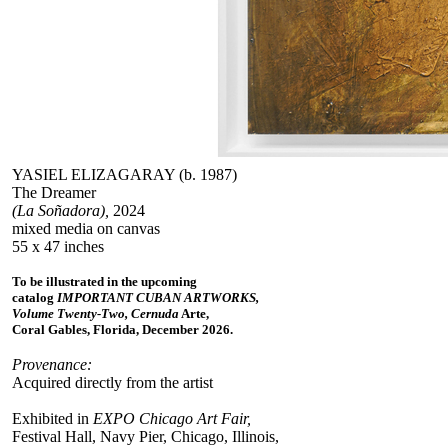
YASIEL ELIZAGARAY (b. 1987)
The Dreamer
(La Soñadora),
2024
mixed media on canvas
55 x 47 inches
To be illustrated in the upcoming
catalog
IMPORTANT CUBAN ARTWORKS,
Volume Twenty-Two, Cernuda
Arte,
Coral Gables, Florida, December 2026.
Provenance:
Acquired directly from the artist
Exhibited in
EXPO Chicago Art Fair,
Festival Hall, Navy Pier, Chicago, Illinois,