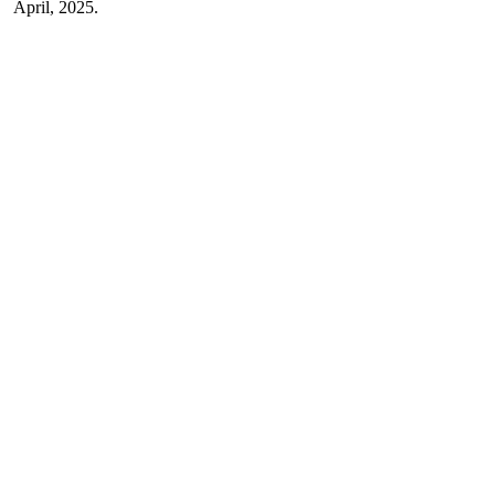
April, 2025.