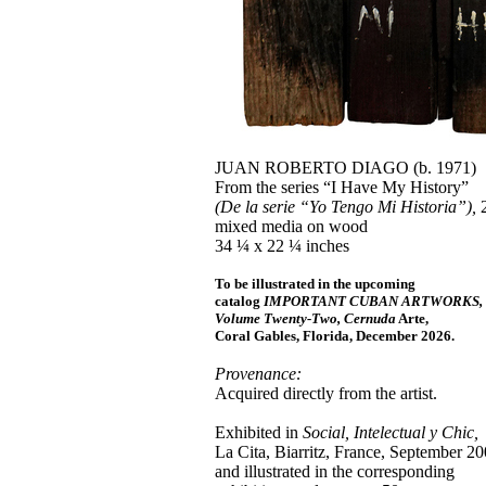
JUAN ROBERTO DIAGO (b. 1971)
From the series “I Have My History”
(De la serie “Yo Tengo Mi Historia”),
2
mixed media on wood
34 ¼ x 22 ¼ inches
To be illustrated in the upcoming
catalog
IMPORTANT CUBAN ARTWORKS,
Volume Twenty-Two, Cernuda
Arte,
Coral Gables, Florida, December 2026.
Provenance:
Acquired directly from the artist.
Exhibited in
Social, Intelectual y Chic,
La Cita, Biarritz, France, September 20
and illustrated in the corresponding