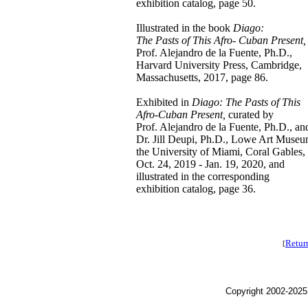
exhibition catalog, page 50.
Illustrated in the book
Diago:
The Pasts of This Afro- Cuban Present,
Prof. Alejandro de la Fuente, Ph.D.,
Harvard University Press, Cambridge,
Massachusetts, 2017, page 86.
Exhibited in
Diago: The Pasts of This
Afro-Cuban Present,
curated by
Prof. Alejandro de la Fuente, Ph.D., an
Dr. Jill Deupi, Ph.D., Lowe Art Museu
the University of Miami, Coral Gables,
Oct. 24, 2019 - Jan. 19, 2020, and
illustrated in the corresponding
exhibition catalog, page 36.
Retur
[
Copyright 2002-2025,