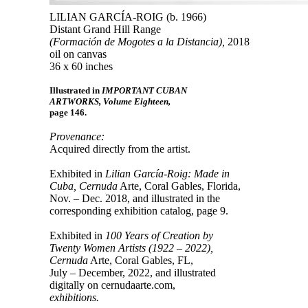
LILIAN GARCÍA-ROIG (b. 1966)
Distant Grand Hill Range
(Formación de Mogotes a la Distancia),
2018
oil on canvas
36 x 60 inches
Illustrated in
IMPORTANT CUBAN
ARTWORKS, Volume Eighteen,
page 146.
Provenance:
Acquired directly from the artist.
Exhibited in
Lilian García-Roig: Made in
Cuba, Cernuda
Arte, Coral Gables, Florida,
Nov. – Dec. 2018, and illustrated in the
corresponding exhibition catalog, page 9.
Exhibited in
100 Years of Creation by
Twenty Women Artists (1922 – 2022),
Cernuda
Arte, Coral Gables, FL,
July – December, 2022, and illustrated
digitally on cernudaarte.com,
exhibitions.