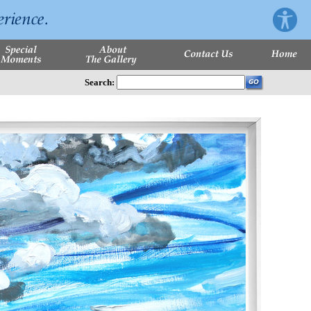
Search: