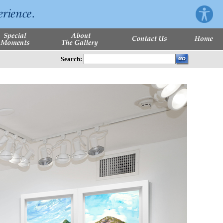
Search: