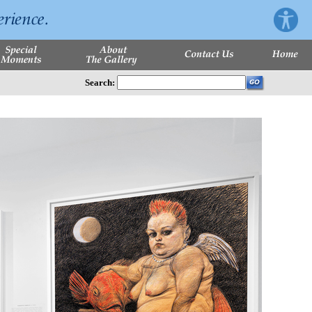
Search: