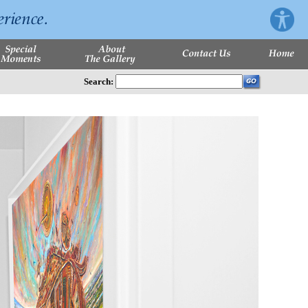
Search: