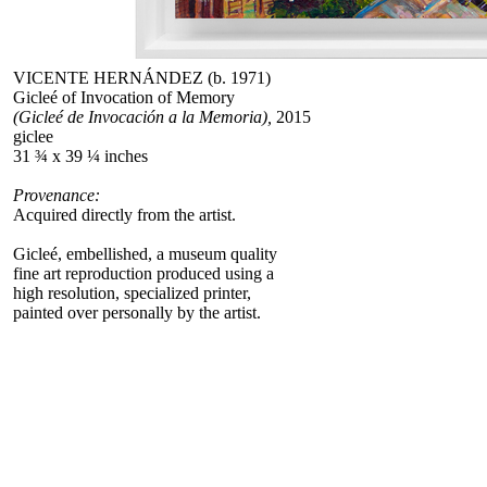
VICENTE HERNÁNDEZ (b. 1971)
Gicleé of Invocation of Memory
(Gicleé de Invocación a la Memoria),
2015
giclee
31 ¾ x 39 ¼ inches
Provenance:
Acquired directly from the artist.
Gicleé, embellished, a museum quality
fine art reproduction produced using a
high resolution, specialized printer,
painted over personally by the artist.