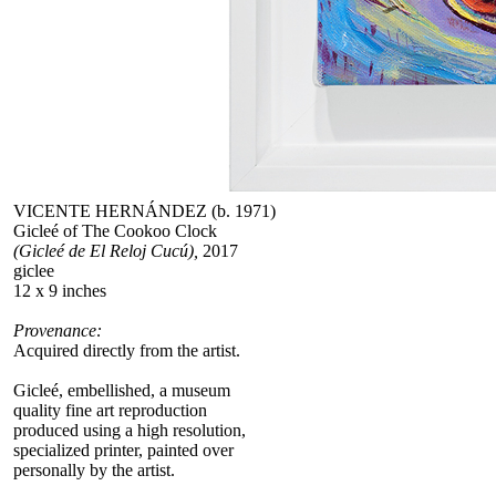
VICENTE HERNÁNDEZ (b. 1971)
Gicleé of The Cookoo Clock
(Gicleé de El Reloj Cucú),
2017
giclee
12 x 9 inches
Provenance:
Acquired directly from the artist.
Gicleé, embellished, a museum
quality fine art reproduction
produced using a high resolution,
specialized printer, painted over
personally by the artist.