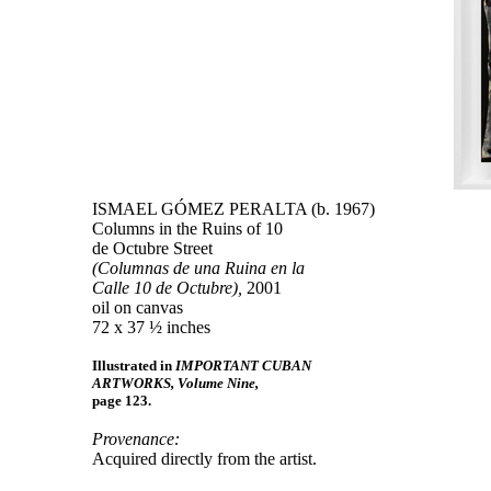
ISMAEL GÓMEZ PERALTA (b. 1967)
Columns in the Ruins of 10
de Octubre Street
(Columnas de una Ruina en la
Calle 10 de Octubre),
2001
oil on canvas
72 x 37 ½ inches
Illustrated in
IMPORTANT CUBAN
ARTWORKS, Volume Nine,
page 123.
Provenance:
Acquired directly from the artist.