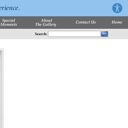
Search: