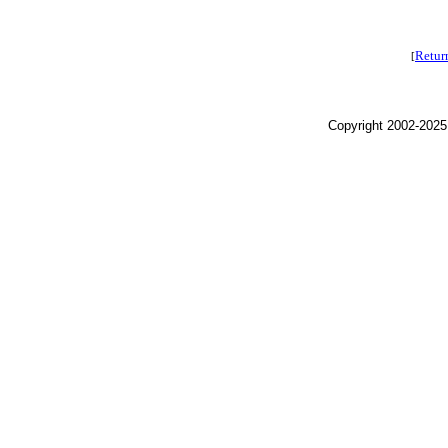
Retur
[
Copyright 2002-2025,