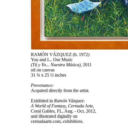
RAMÓN VÁZQUEZ (b. 1972)
You and I... Our Music
(Tú y Yo... Nuestra Música),
2011
oil on canvas
31 ¾ x 25 ½ inches
Provenance:
Acquired directly from the artist.
Exhibited in
Ramón Vázquez:
A World of Fantasy, Cernuda
Arte,
Coral Gables, FL, Aug. - Oct. 2012,
and illustrated digitally on
cernudaarte.com,
exhibitions.