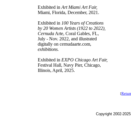
Exhibited in
Art Miami Art Fair,
Miami, Florida, December, 2021.
Exhibited in
100 Years of Creations
by 20 Women Artists (1922 to 2022),
Cernuda
Arte, Coral Gables, FL,
July - Nov. 2022, and illustrated
digitally on cernudaarte.com,
exhibitions.
Exhibited in
EXPO Chicago Art Fair,
Festival Hall, Navy Pier, Chicago,
Illinois, April, 2025.
Retur
[
Copyright 2002-2025,