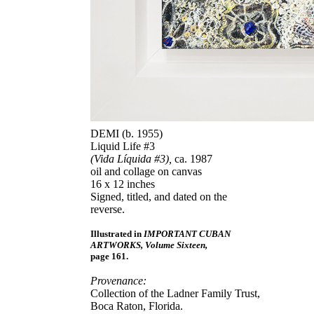
DEMI (b. 1955)
Liquid Life #3
(Vida Líquida #3),
ca. 1987
oil and collage on canvas
16 x 12 inches
Signed, titled, and dated on the
reverse.
Illustrated in
IMPORTANT CUBAN
ARTWORKS, Volume Sixteen,
page 161.
Provenance:
Collection of the Ladner Family Trust,
Boca Raton, Florida.