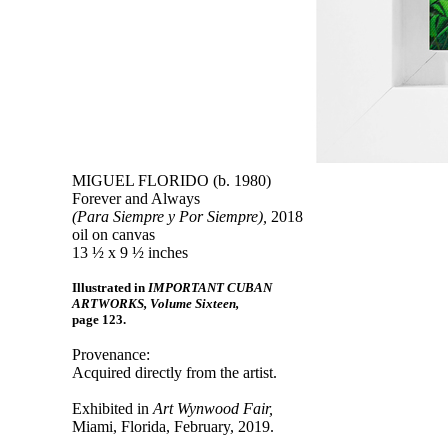
MIGUEL FLORIDO (b. 1980)
Forever and Always
(Para Siempre y Por Siempre),
2018
oil on canvas
13 ½ x 9 ½ inches
Illustrated in
IMPORTANT CUBAN
ARTWORKS, Volume Sixteen,
page 123.
Provenance:
Acquired directly from the artist.
Exhibited in
Art Wynwood Fair,
Miami, Florida, February, 2019.