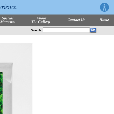
Search: