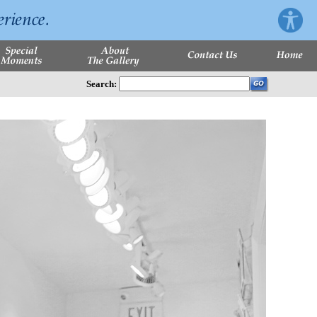
Search: