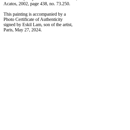
Acatos, 2002, page 438, no. 73.250.
This painting is accompanied by a
Photo Certificate of Authenticity
signed by Eskil Lam, son of the artist,
Paris, May 27, 2024.