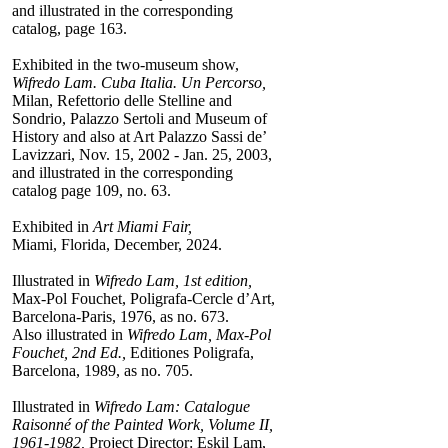
and illustrated in the corresponding
catalog, page 163.
Exhibited in the two-museum show,
Wifredo Lam. Cuba Italia. Un Percorso,
Milan, Refettorio delle Stelline and
Sondrio, Palazzo Sertoli and Museum of
History and also at Art Palazzo Sassi de’
Lavizzari, Nov. 15, 2002 - Jan. 25, 2003,
and illustrated in the corresponding
catalog page 109, no. 63.
Exhibited in
Art Miami Fair,
Miami, Florida, December, 2024.
Illustrated in
Wifredo Lam, 1st edition,
Max-Pol Fouchet, Poligrafa-Cercle d’Art,
Barcelona-Paris, 1976, as no. 673.
Also illustrated in
Wifredo Lam, Max-Pol
Fouchet, 2nd Ed.,
Editiones Poligrafa,
Barcelona, 1989, as no. 705.
Illustrated in
Wifredo Lam: Catalogue
Raisonné of the Painted Work, Volume II,
1961-1982,
Project Director: Eskil Lam,