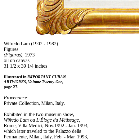
Wifredo Lam (1902 - 1982)
Figures
(Figuras),
1973
oil on canvas
31 1/2 x 39 1/4 inches
Illustrated in
IMPORTANT CUBAN
ARTWORKS, Volume Twenty-One,
page 27.
Provenance:
Private Collection, Milan, Italy.
Exhibited in the two-museum show,
Wifredo Lam ou L’Éloge du Métissage,
Rome, Villa Medici, Nov.1992 - Jan. 1993;
which later traveled to the Palazzo della
Permanente, Milan, Italy, Feb. - Mar. 1993,