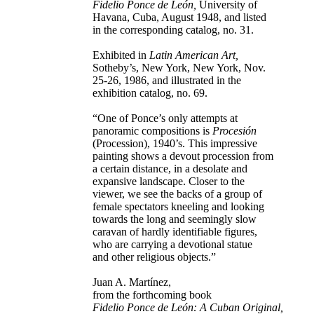
Fidelio Ponce de León,
University of
Havana, Cuba, August 1948, and listed
in the corresponding catalog, no. 31.
Exhibited in
Latin American Art,
Sotheby’s, New York, New York, Nov.
25-26, 1986, and illustrated in the
exhibition catalog, no. 69.
“One of Ponce’s only attempts at
panoramic compositions is
Procesión
(Procession), 1940’s. This impressive
painting shows a devout procession from
a certain distance, in a desolate and
expansive landscape. Closer to the
viewer, we see the backs of a group of
female spectators kneeling and looking
towards the long and seemingly slow
caravan of hardly identifiable figures,
who are carrying a devotional statue
and other religious objects.”
Juan A. Martínez,
from the forthcoming book
Fidelio Ponce de León: A Cuban Original,