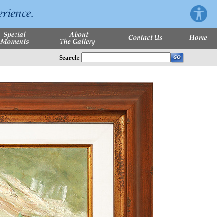
Search: