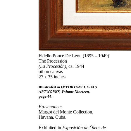
Fidelio Ponce De León (1895 – 1949)
The Procession
(La Procesión),
ca. 1944
oil on canvas
27 x 35 inches
Illustrated in
IMPORTANT CUBAN
ARTWORKS, Volume Nineteen,
page 44.
Provenance:
Margot del Monte Collection,
Havana, Cuba.
Exhibited in
Exposición de Óleos de