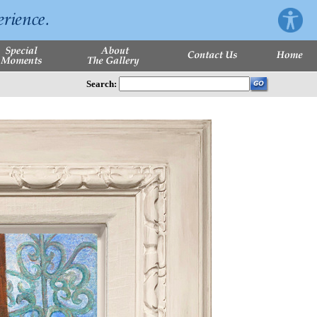
Search: