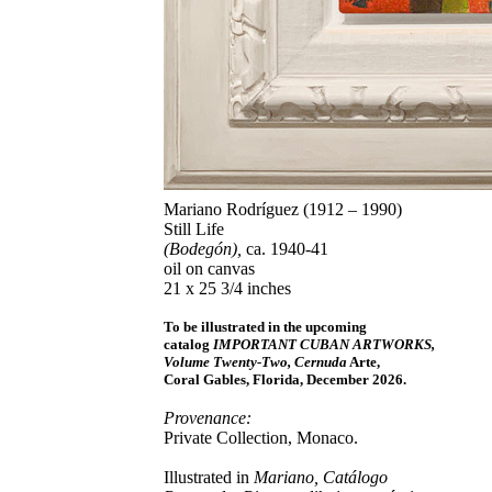
Mariano Rodríguez (1912 – 1990)
Still Life
(Bodegón),
ca. 1940-41
oil on canvas
21 x 25 3/4 inches
To be illustrated in the upcoming
catalog
IMPORTANT CUBAN ARTWORKS,
Volume Twenty-Two, Cernuda
Arte,
Coral Gables, Florida, December 2026.
Provenance:
Private Collection, Monaco.
Illustrated in
Mariano, Catálogo