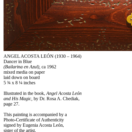
ANGEL ACOSTA LEÓN (1930 – 1964)
Dancer in Blue
(Bailarina en Azul),
ca 1962
mixed media on paper
laid down on board
5 ¾ x 8 ¼ inches
Illustrated in the book,
Angel Acosta León
and His Magic,
by Dr. Rosa A. Chediak,
page 27.
This painting is accompanied by a
Photo-Certificate of Authenticity
signed by Eugenia Acosta León,
sister of the artist.