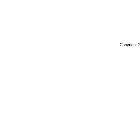
Copyright 