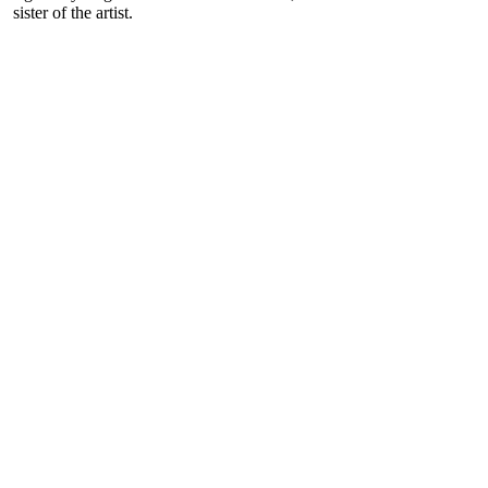
sister of the artist.