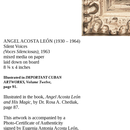
ANGEL ACOSTA LEÓN (1930 – 1964)
Silent Voices
(Voces Silenciosas),
1963
mixed media on paper
laid down on board
8 ¾ x 4 inches
Illustrated in
IMPORTANT CUBAN
ARTWORKS, Volume Twelve,
page 91.
Illustrated in the book,
Angel Acosta León
and His Magic,
by Dr. Rosa A. Chediak,
page 87.
This artwork is accompanied by a
Photo-Certificate of Authenticity
signed by Eugenia Antonia Acosta León,