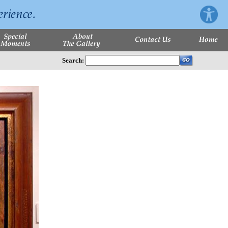
Search: