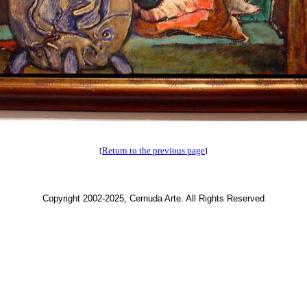
Return to the previous page
[
]
Copyright 2002-2025, Cernuda Arte. All Rights Reserved